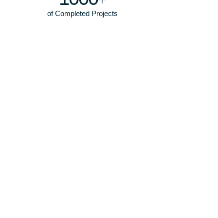
of Completed Projects