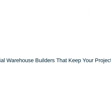
General Contracting
Markets
SE GENERAL CON
l Warehouse Builders That Keep Your Projec
Let’s Discuss Your Project