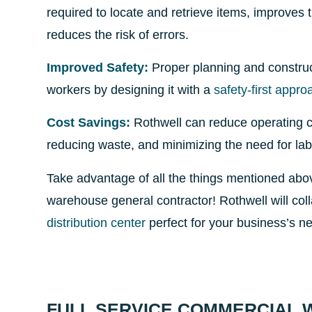
required to locate and retrieve items, improves 
reduces the risk of errors.
Improved Safety:
Proper planning and constructi
workers by designing it with a
safety-first appro
Cost Savings:
Rothwell can reduce operating cos
reducing waste, and minimizing the need for lab
Take advantage of all the things mentioned abo
warehouse general contractor! Rothwell will col
distribution center
perfect for your business’s n
FULL SERVICE COMMERCIAL