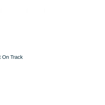
Resources
About
Contact
TRACTORS
t On Track