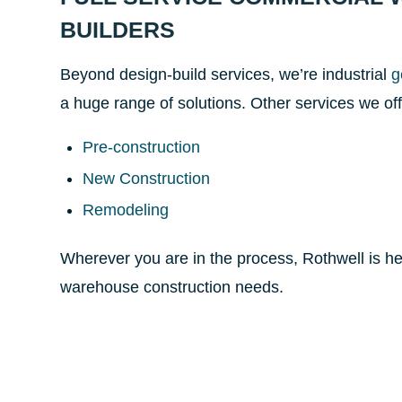
BUILDERS
Beyond design-build services, we’re industrial
g
a huge range of solutions. Other services we off
Pre-construction
New Construction
Remodeling
Wherever you are in the process, Rothwell is he
warehouse construction needs.