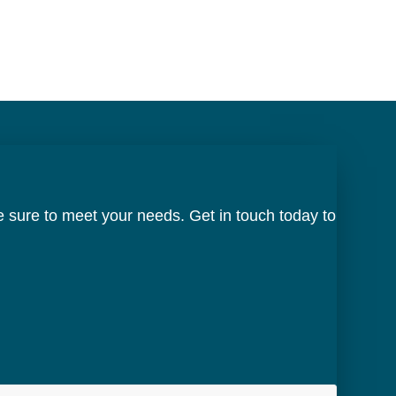
 sure to meet your needs. Get in touch today to