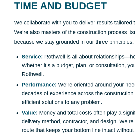
TIME AND BUDGET
We collaborate with you to deliver results tailored 
We’re also masters of the construction process itse
because we stay grounded in our three principles:
Service:
Rothwell is all about relationships—ho
Whether it’s a budget, plan, or consultation, yo
Rothwell.
Performance:
We’re oriented around your need
decades of experience across the construction 
efficient solutions to any problem.
Value:
Money and total costs often play a signi
delivery method, contractor, and design. We’re 
route that keeps your bottom line intact without