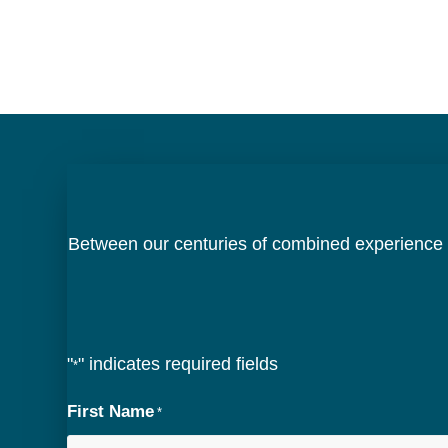
Between our centuries of combined experience a
"
" indicates required fields
*
First Name
*