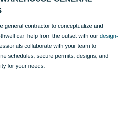
S
e general contractor to conceptualize and
thwell can help from the outset with our
design-
fessionals collaborate with your team to
ine schedules, secure permits, designs, and
lity for your needs.