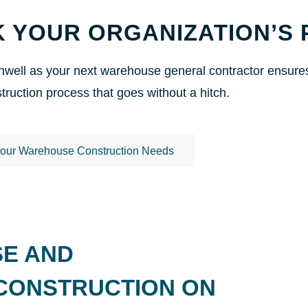
 YOUR ORGANIZATION’S 
well as your next warehouse general contractor ensures y
ruction process that goes without a hitch.
Your Warehouse Construction Needs
SE AND
 CONSTRUCTION ON