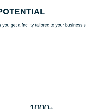
POTENTIAL
ou get a facility tailored to your business’s
1000
+