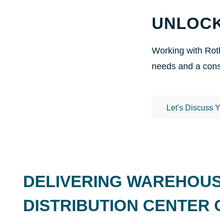
UNLOCK
Working with Roth
needs and a const
Let’s Discuss 
DELIVERING WAREHOU
DISTRIBUTION CENTER