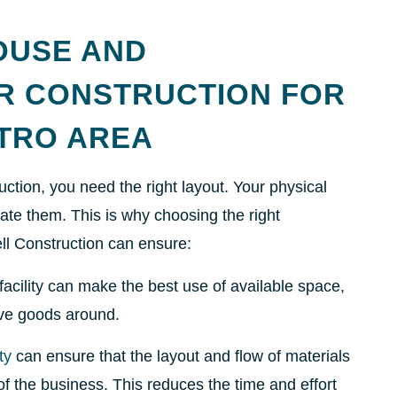
OUSE AND
ER CONSTRUCTION FOR
ETRO AREA
tion, you need the right layout. Your physical
cate them. This is why choosing the right
ll Construction can ensure:
facility can make the best use of available space,
ove goods around.
ty
can ensure that the layout and flow of materials
f the business. This reduces the time and effort