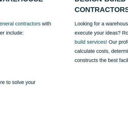
CONTRACTOR
eneral contractors
with
Looking for a warehous
er include:
execute your ideas? Ro
build services
! Our pro
calculate costs, determ
constructs the best faci
re to solve your