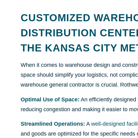
CUSTOMIZED WAREH
DISTRIBUTION CENT
THE KANSAS CITY M
When it comes to warehouse design and construc
space should simplify your logistics, not compli
warehouse general contractor is crucial. Rothwe
Optimal Use of Space:
An efficiently designed 
reducing congestion and making it easier to m
Streamlined Operations:
A
well-designed facili
and goods are optimized for the specific needs o