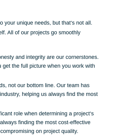
to your unique needs, but that’s not all.
lf. All of our projects go smoothly
nesty and integrity are our cornerstones.
u get the full picture when you work with
s, not our bottom line. Our team has
industry, helping us always find the most
ficant role when determining a project’s
always finding the most cost-effective
 compromising on project quality.