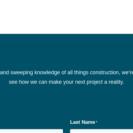
CONTACT US TODAY
nd sweeping knowledge of all things construction, we’re
see how we can make your next project a reality.
Last Name
*