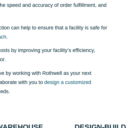
the speed and accuracy of order fulfillment, and
on can help to ensure that a facility is safe for
ach
.
ts by improving your facility’s efficiency,
or.
ve by working with Rothwell as your next
laborate with you to
design a customized
eeds.
 WAREHOUSE
DESIGN-BUIL