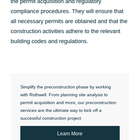
the permit acquisition and regulatory
compliance procedures. They will ensure that
all necessary permits are obtained and that the
construction activities adhere to the relevant
building codes and regulations.
Simplify the preconstruction phase by working
with Rothwell. From planning site analysis to
permit acquisition and more, our preconstruction
services are the ultimate way to kick off a
successful construction project.
Learn More