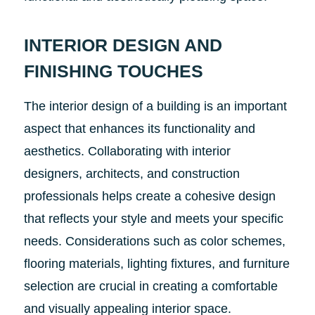
INTERIOR DESIGN AND
FINISHING TOUCHES
The interior design of a building is an important
aspect that enhances its functionality and
aesthetics. Collaborating with interior
designers, architects, and construction
professionals helps create a cohesive design
that reflects your style and meets your specific
needs. Considerations such as color schemes,
flooring materials, lighting fixtures, and furniture
selection are crucial in creating a comfortable
and visually appealing interior space.