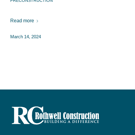
PRECONSTRUCTION
Read more
March 14, 2024