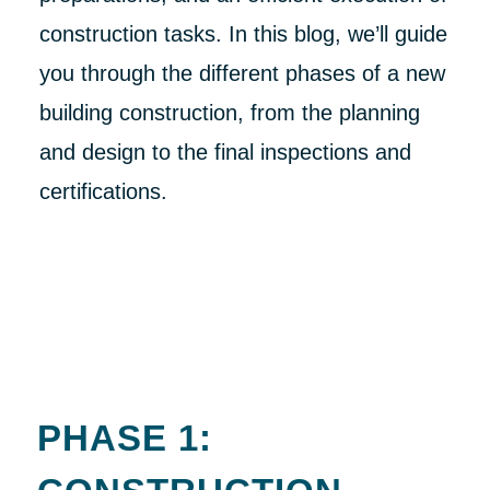
construction tasks. In this blog, we’ll guide
you through the different phases of a new
building construction, from the planning
and design to the final inspections and
certifications.
PHASE 1: