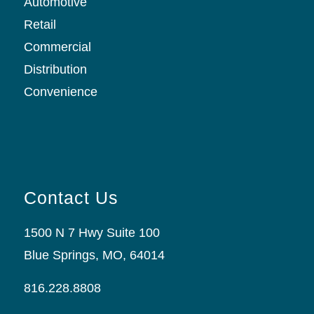
Automotive
Retail
Commercial
Distribution
Convenience
Contact Us
1500 N 7 Hwy Suite 100
Blue Springs, MO, 64014
816.228.8808