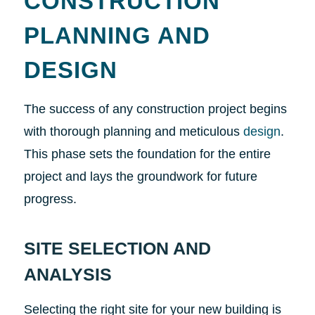
CONSTRUCTION
PLANNING AND
DESIGN
The success of any construction project begins
with thorough planning and meticulous
design
.
This phase sets the foundation for the entire
project and lays the groundwork for future
progress.
SITE SELECTION AND
ANALYSIS
Selecting the right site for your new building is