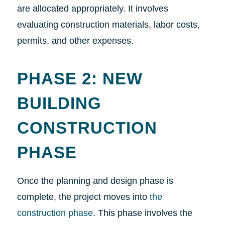
are allocated appropriately. It involves
evaluating construction materials, labor costs,
permits, and other expenses.
PHASE 2: NEW
BUILDING
CONSTRUCTION
PHASE
Once the planning and design phase is
complete, the project moves into
the
construction phase
. This phase involves the