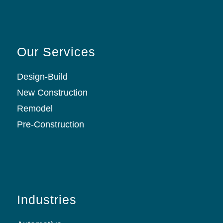
Our Services
Design-Build
New Construction
Remodel
Pre-Construction
Industries