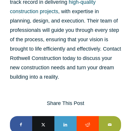
track record in delivering
high-quality
construction projects
, with expertise in
planning, design, and execution. Their team of
professionals will guide you through every step
of the process, ensuring that your vision is
brought to life efficiently and effectively. Contact
Rothwell Construction today to discuss your
new construction needs and turn your dream
building into a reality.
Share This Post