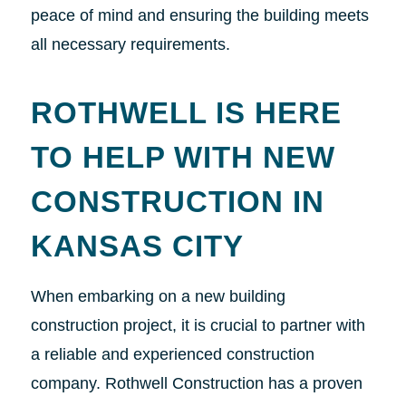
peace of mind and ensuring the building meets
all necessary requirements.
ROTHWELL IS HERE
TO HELP WITH NEW
CONSTRUCTION IN
KANSAS CITY
When embarking on a new building
construction project, it is crucial to partner with
a reliable and experienced construction
company. Rothwell Construction has a proven