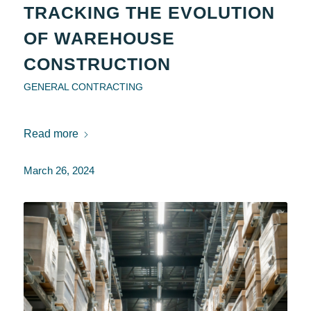
TRACKING THE EVOLUTION
OF WAREHOUSE
CONSTRUCTION
GENERAL CONTRACTING
Read more
March 26, 2024