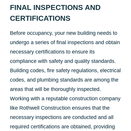
FINAL INSPECTIONS AND
CERTIFICATIONS
Before occupancy, your new building needs to
undergo a series of final inspections and obtain
necessary certifications to ensure its
compliance with safety and quality standards.
Building codes, fire safety regulations, electrical
codes, and plumbing standards are among the
areas that will be thoroughly inspected.
Working with a reputable construction company
like Rothwell Construction ensures that the
necessary inspections are conducted and all
required certifications are obtained, providing