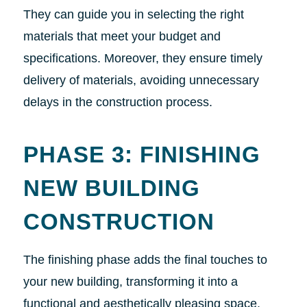
They can guide you in selecting the right
materials that meet your budget and
specifications. Moreover, they ensure timely
delivery of materials, avoiding unnecessary
delays in the construction process.
PHASE 3: FINISHING
NEW BUILDING
CONSTRUCTION
The finishing phase adds the final touches to
your new building, transforming it into a
functional and aesthetically pleasing space.