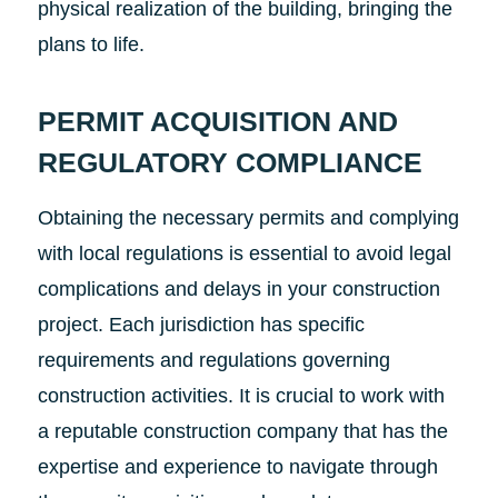
physical realization of the building, bringing the
plans to life.
PERMIT ACQUISITION AND
REGULATORY COMPLIANCE
Obtaining the necessary permits and complying
with local regulations is essential to avoid legal
complications and delays in your construction
project. Each jurisdiction has specific
requirements and regulations governing
construction activities. It is crucial to work with
a reputable construction company that has the
expertise and experience to navigate through