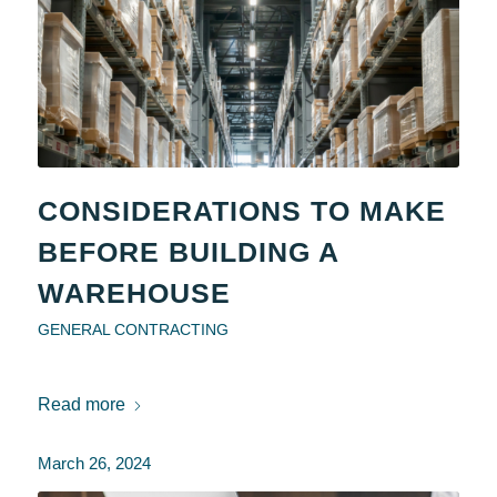
CONSIDERATIONS TO MAKE
BEFORE BUILDING A
WAREHOUSE
GENERAL CONTRACTING
Read more
March 26, 2024