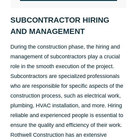
SUBCONTRACTOR HIRING
AND MANAGEMENT
During the construction phase, the hiring and
management of subcontractors play a crucial
role in the smooth execution of the project.
Subcontractors are specialized professionals
who are responsible for specific aspects of the
construction process, such as electrical work,
plumbing, HVAC installation, and more. Hiring
reliable and experienced people is essential to
ensure the quality and efficiency of their work.
Rothwell Construction has an extensive