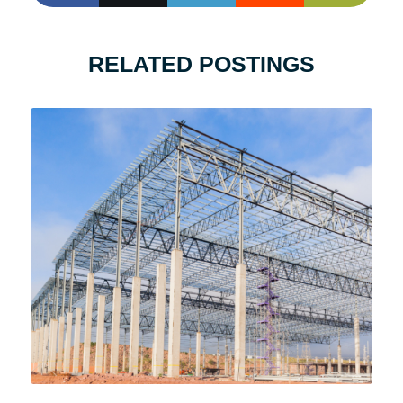
RELATED POSTINGS