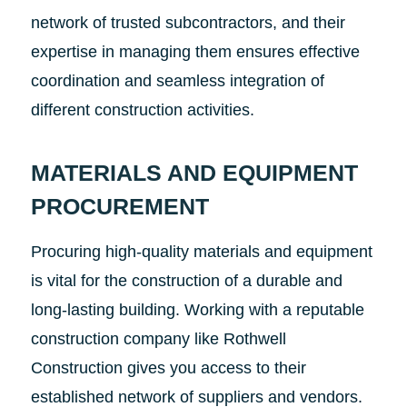
network of trusted subcontractors, and their
expertise in managing them ensures effective
coordination and seamless integration of
different construction activities.
MATERIALS AND EQUIPMENT
PROCUREMENT
Procuring high-quality materials and equipment
is vital for the construction of a durable and
long-lasting building. Working with a reputable
construction company like Rothwell
Construction gives you access to their
established network of suppliers and vendors.