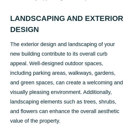
LANDSCAPING AND EXTERIOR
DESIGN
The exterior design and landscaping of your
new building contribute to its overall curb
appeal. Well-designed outdoor spaces,
including parking areas, walkways, gardens,
and green spaces, can create a welcoming and
visually pleasing environment. Additionally,
landscaping elements such as trees, shrubs,
and flowers can enhance the overall aesthetic
value of the property.