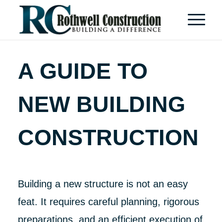
A GUIDE TO
NEW BUILDING
CONSTRUCTION
Building a new structure is not an easy
feat. It requires careful planning, rigorous
preparations, and an efficient execution of