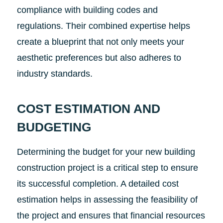
compliance with building codes and
regulations. Their combined expertise helps
create a blueprint that not only meets your
aesthetic preferences but also adheres to
industry standards.
COST ESTIMATION AND
BUDGETING
Determining the budget for your new building
construction project is a critical step to ensure
its successful completion. A detailed cost
estimation helps in assessing the feasibility of
the project and ensures that financial resources