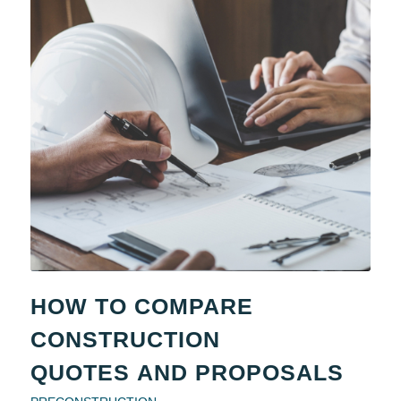
HOW TO COMPARE
CONSTRUCTION
QUOTES AND PROPOSALS