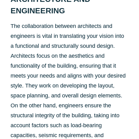
ENGINEERING
The collaboration between architects and
engineers is vital in translating your vision into
a functional and structurally sound design.
Architects focus on the aesthetics and
functionality of the building, ensuring that it
meets your needs and aligns with your desired
style. They work on developing the layout,
space planning, and overall design elements.
On the other hand, engineers ensure the
structural integrity of the building, taking into
account factors such as load-bearing
capacities, seismic requirements, and