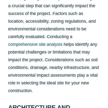
a crucial step that can significantly impact the
success of the project. Factors such as
location, accessibility, zoning regulations, and
environmental considerations need to be
carefully evaluated. Conducting a
comprehensive site analysis
helps identify any
potential challenges or limitations that may
impact the project. Considerations such as soil
conditions, drainage, nearby infrastructure, and
environmental impact assessments play a vital
role in selecting the ideal site for your new
construction.
ARCHITECTURE AND